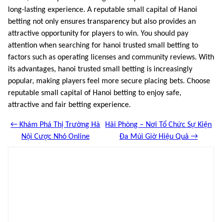
long-lasting experience. A reputable small capital of Hanoi
betting not only ensures transparency but also provides an
attractive opportunity for players to win. You should pay
attention when searching for hanoi trusted small betting to
factors such as operating licenses and community reviews. With
its advantages, hanoi trusted small betting is increasingly
popular, making players feel more secure placing bets. Choose
reputable small capital of Hanoi betting to enjoy safe,
attractive and fair betting experience.
← Khám Phá Thị Trường Hà
Hải Phòng – Nơi Tổ Chức Sự Kiện
Nội Cược Nhỏ Online
Đa Múi Giờ Hiệu Quả →