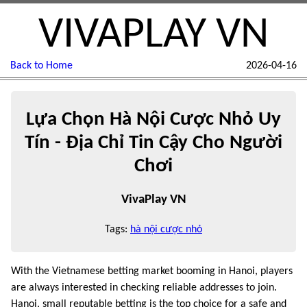
VIVAPLAY VN
Back to Home
2026-04-16
Lựa Chọn Hà Nội Cược Nhỏ Uy
Tín - Địa Chỉ Tin Cậy Cho Người
Chơi
VivaPlay VN
Tags:
hà nội cược nhỏ
With the Vietnamese betting market booming in Hanoi, players
are always interested in checking reliable addresses to join.
Hanoi, small reputable betting is the top choice for a safe and